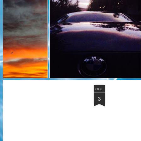
OCT
3