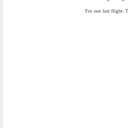
For one last flight: 