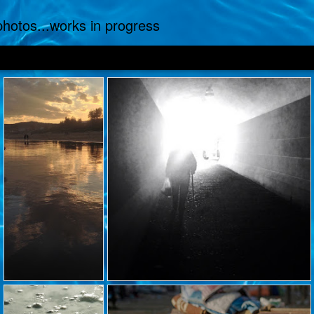
.photos...works in progress