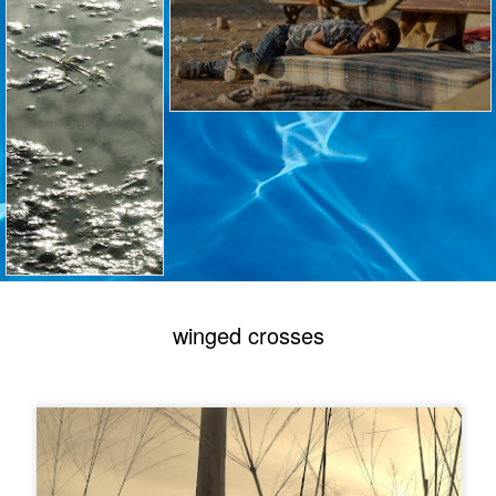
winged crosses