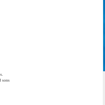
s.
d sons