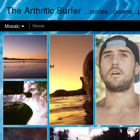
The Arthritic Surfer
...stories...poems..
Mosaic
Home