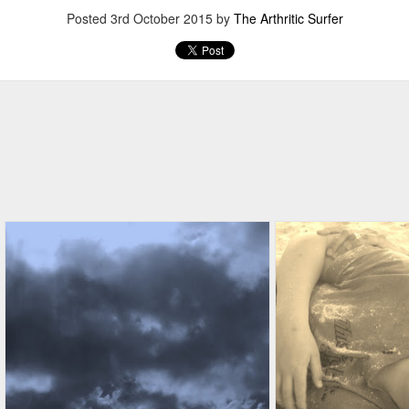
Posted
3rd October 2015
by
The Arthritic Surfer