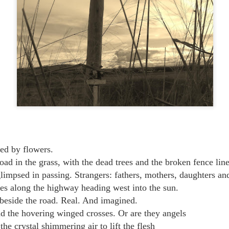
ed by flowers.
oad in the grass, with the dead trees and the broken fence line
impsed in passing. Strangers: fathers, mothers, daughters an
ces along the highway heading west into the sun.
beside the road. Real. And imagined.
d the hovering winged crosses. Or are they angels
e crystal shimmering air to lift the flesh