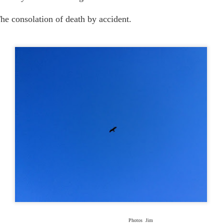
The consolation of death by accident.
Photos Jim