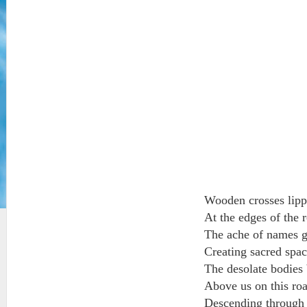
Wooden crosses lipp
At the edges of the r
The ache of names gl
Creating sacred spa
The desolate bodies 
Above us on this roa
Descending through th