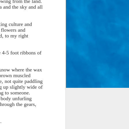
wing from the land.
a and the sky and all
ing culture and
h flowers and
, to my right
e 4-5 foot ribbons of
, know where the wax
, brown muscled
e, not quite paddling
g up slightly wide of
ing to someone.
r body unfurling
through the gears,
…