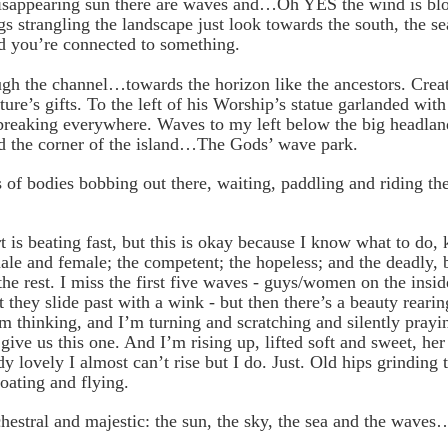
isappearing sun there are waves and…Oh YES the wind is blo
gs strangling the landscape just look towards the south, the se
nd you’re connected to something.
ugh the channel…towards the horizon like the ancestors. Creat
ture’s gifts. To the left of his Worship’s statue garlanded wit
breaking everywhere. Waves to my left below the big headland
d the corner of the island…The Gods’ wave park.
s of bodies bobbing out there, waiting, paddling and riding th
 is beating fast, but this is okay because I know what to do
ale and female; the competent; the hopeless; and the deadly
the rest.
I miss the first five waves - guys/women on the insid
t they slide past with a wink - but then there’s a beauty rearin
m thinking, and I’m turning and scratching and silently pray
give us this one. And I’m rising up, lifted soft and sweet, he
dy lovely I almost can’t rise but I do. Just. Old hips grinding 
loating and flying.
hestral and majestic: the sun, the sky, the sea and the waves