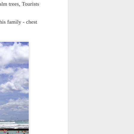
alm trees, Tourists
his family - chest