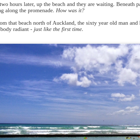
two hours later, up the beach and they are waiting. Beneath p
ling along the promenade.
How was it?
rom that beach north of Auckland, the sixty year old man and 
, body radiant -
just like the first time.