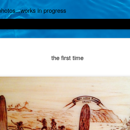
.photos...works in progress
the first time