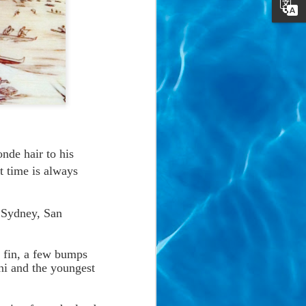
onde hair to his
t time is always
: Sydney, San
g fin, a few bumps
i and the youngest