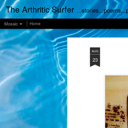
The Arthritic Surfer
...stories...poems..
Mosaic
Home
AUG
23