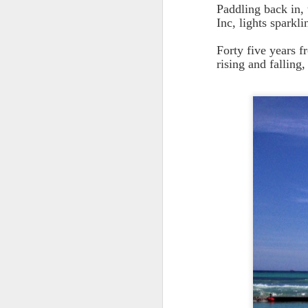
Paddling back in, 
Inc, lights spark
Forty five years f
rising and falling