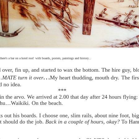
t
here's a
bar on a hotel roof with boards, posters, paintings and history...
d over, fin up, and started to wax the bottom. The hire guy, bl
…
…
MATE turn it over
My heart thudding, mouth dry.
The firs
 no idea.
**
e in the arvo. We arrived at 2.00 that day after 24 hours flying
ahu…Waikiki. On the beach.
s out his boards. I choose one, slim rails, about nine foot, bi
 should do the job.
Back in a couple of hours, okay?
To Hann