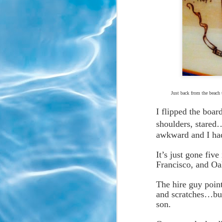
Just back from the beach 
I flipped the boar
shoulders, stared
awkward and I had
*
It’s just gone fiv
Francisco, and O
The hire guy point
and scratches…but
son.