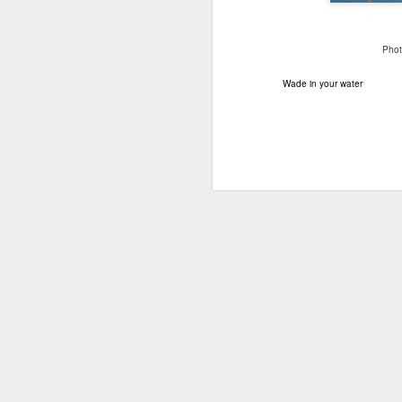
Photo
Wade in your water