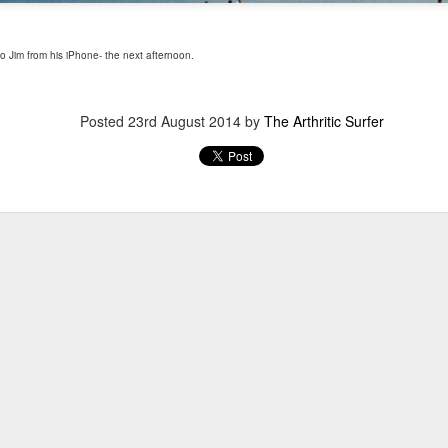
 Jim from his iPhone- the next afternoon.
Posted
23rd August 2014
by
The Arthritic Surfer