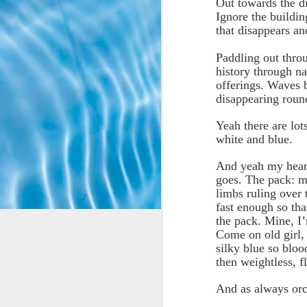
Out towards the d
Ignore the buildin
that disappears a
Paddling out thro
history through na
offerings. Waves 
disappearing roun
Yeah there are lot
white and blue.
And yeah my heart
goes. The pack: m
limbs ruling over 
fast enough so tha
the pack. Mine, I’
Come on old girl, 
silky blue so bloo
then weightless, f
And as always orc