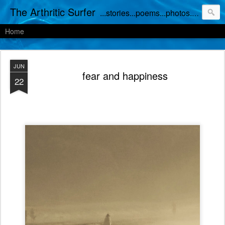
The Arthritic Surfer
...stories...poems...photos...works in progress
Home
JUN
fear and happiness
22