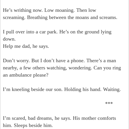
He’s writhing now. Low moaning. Then low
screaming.
Breathing between the moans and screams.
I pull over into a car park. He’s on the ground lying
down.
Help me dad, he says.
Don’t worry. But I don’t have a phone. There’s a man
nearby, a few others watching, wondering.
Can you ring
an ambulance please?
I’m kneeling beside our son. Holding his hand.
Waiting.
***
I’m scared, bad dreams, he says. His mother comforts
him. Sleeps beside him.