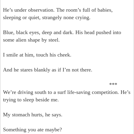
He’s under observation. The room’s full of babies,
sleeping or quiet, strangely none crying.
Blue, black eyes, deep and dark. His head pushed into
some alien shape by steel.
I smile at him, touch his cheek.
And he stares blankly as if I’m not there.
***
We’re driving south to a surf life-saving competition. He’s
trying to sleep beside me.
My stomach hurts, he says.
Something you ate maybe?