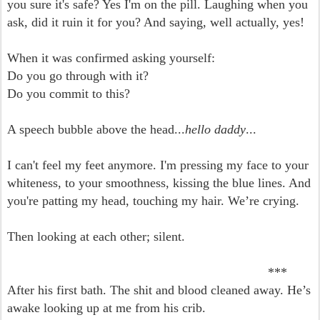
you sure it's safe? Yes I'm on the pill. Laughing when you
ask, did it ruin it for you? And saying, well actually, yes!
When it was confirmed asking yourself:
Do you go through with it?
Do you commit to this?
A speech bubble above the head...
hello daddy
...
I can't feel my feet anymore. I'm pressing my face to your
whiteness, to your smoothness, kissing the blue lines. And
you're patting my head, touching my hair. We’re crying.
Then looking at each other; silent.
***
After his first bath. The shit and blood cleaned away. He’s
awake looking up at me from his crib.