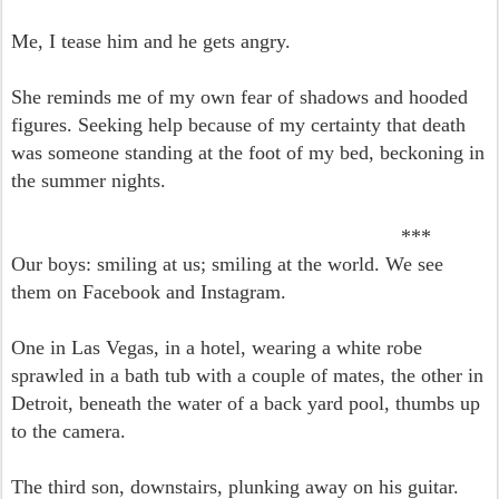
Me, I tease him and he gets angry.
She reminds me of my own fear of shadows and hooded
figures. Seeking help because of my certainty that death
was someone standing at the foot of my bed, beckoning in
the summer nights.
***
Our boys: smiling at us; smiling at the world. We
see
them on Facebook and Instagram.
One in Las Vegas, in a hotel, wearing a white robe
sprawled in a bath tub with a couple of mates, the other in
Detroit, beneath the water of a back yard pool, thumbs up
to the camera.
The third son, downstairs, plunking away on his guitar.