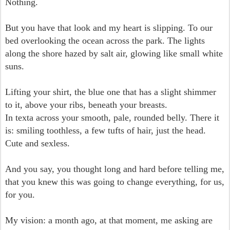
Nothing.
But you have that look and my heart is slipping. To our
bed overlooking the ocean across the park. The lights
along the shore hazed by salt air, glowing like small white
suns.
Lifting your shirt, the blue one that has a slight shimmer
to it, above your ribs, beneath your breasts.
In texta across your smooth, pale, rounded belly. There it
is: smiling toothless, a few tufts of hair, just the head.
Cute and sexless.
And you say, you thought long and hard before telling me,
that you knew this was going to change everything, for us,
for you.
My vision: a month ago, at that moment, me asking are