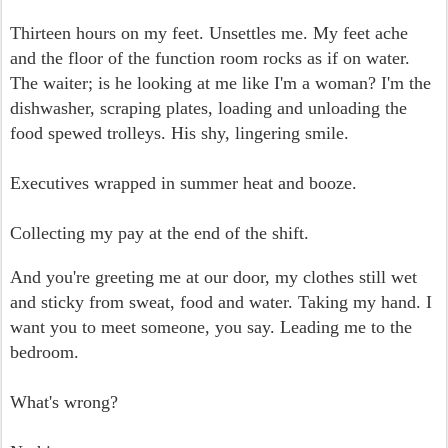
Thirteen hours on my feet. Unsettles me. My feet ache
and the floor of the function room rocks as if on water.
The waiter; is he looking at me like I'm a woman? I'm the
dishwasher, scraping plates, loading and unloading the
food spewed trolleys. His shy, lingering smile.
Executives wrapped in summer heat and booze.
Collecting my pay at the end of the shift.
And you're greeting me at our door, my clothes still wet
and sticky from sweat, food and water. Taking my hand. I
want you to meet someone, you say.
Leading me to the
bedroom.
What's wrong?