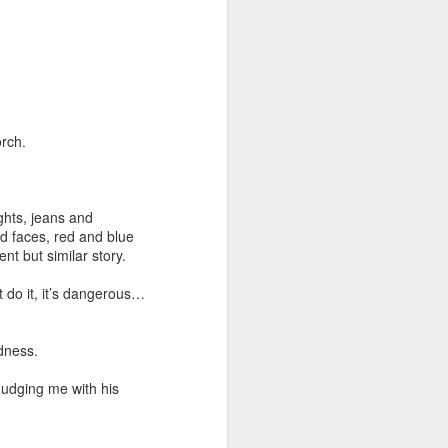
orch.
ghts, jeans and
ed faces, red and blue
ent but similar story.
t do it, it’s dangerous…
adness.
nudging me with his