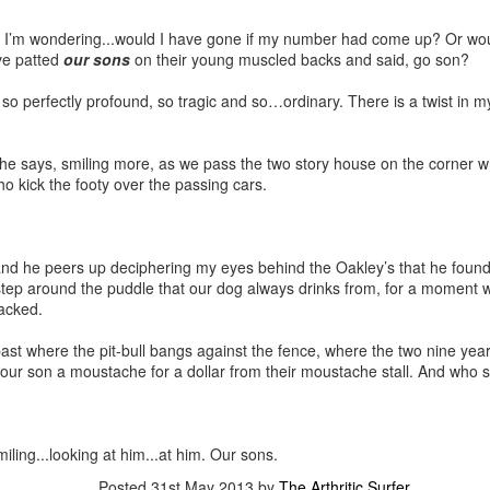
g I’m wondering...would I have gone if my number had come up? Or wou
ave patted
our sons
on their young muscled backs and said, go son?
so perfectly profound, so tragic and so…ordinary. There is a twist in my
’ he says, smiling more, as we pass the two story house on the corner wh
who kick the footy over the passing cars.
he peers up deciphering my eyes behind the Oakley’s that he found
tep around the puddle that our dog always drinks from, for a moment with
racked.
past where the pit-bull bangs against the fence, where the two nine year 
ell our son a moustache for a dollar from their moustache stall. And wh
Smiling...looking at him...at him. Our sons.
Posted
31st May 2013
by
The Arthritic Surfer