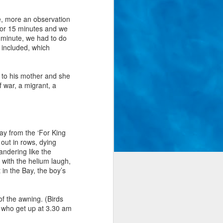
me, more an observation
for 15 minutes and we
 minute, we had to do
s included, which
y to his mother and she
 war, a migrant, a
way from the ‘For King
 out in rows, dying
andering like the
r with the helium laugh,
in the Bay, the boy’s
of the awning. (Birds
y who get up at 3.30 am