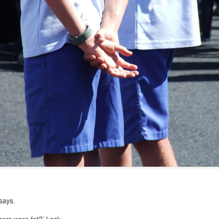
 says.