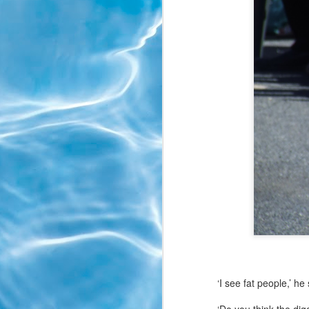
‘I see fat people,’ he