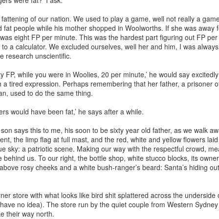
gers were fat?’ I ask.
 fattening of our nation. We used to play a game, well not really a ga
 fat people while his mother shopped in Woolworths. If she was away 
was eight FP per minute. This was the hardest part figuring out FP per
g to a calculator. We excluded ourselves, well her and him, I was alway
e research unscientific.
y FP, while you were in Woolies, 20 per minute,’ he would say excitedl
 a tired expression. Perhaps remembering that her father, a prisoner of
an, used to do the same thing.
gers would have been fat,’ he says after a while.
son says this to me, his soon to be sixty year old father, as we walk a
, the limp flag at full mast, and the red, white and yellow flowers laid
e sky: a patriotic scene. Making our way with the respectful crowd, me
e behind us. To our right, the bottle shop, white stucco blocks, its owne
 above rosy cheeks and a white bush-ranger’s beard: Santa’s hiding out 
rner store with what looks like bird shit splattered across the underside 
I have no idea). The store run by the quiet couple from Western Sydne
 their way north.