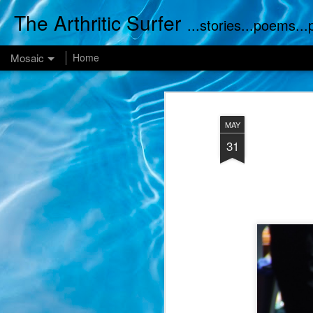
The Arthritic Surfer
...stories...poems..
Mosaic
Home
MAY
31