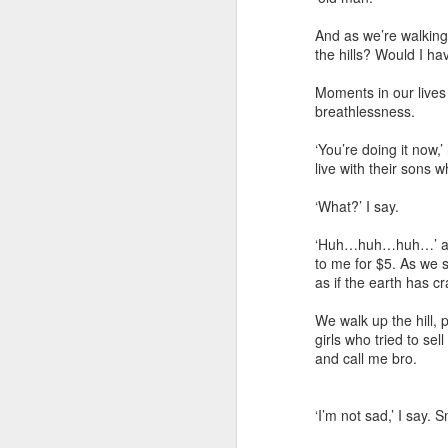
And as we’re walkin
the hills? Would I h
Moments in our lives 
breathlessness.
‘You’re doing it now,
live with their sons 
‘What?’ I say.
‘Huh…huh…huh…’ and 
to me for $5. As we s
as if the earth has c
We walk up the hill, 
girls who tried to s
and call me bro.
‘I’m not sad,’ I say. 