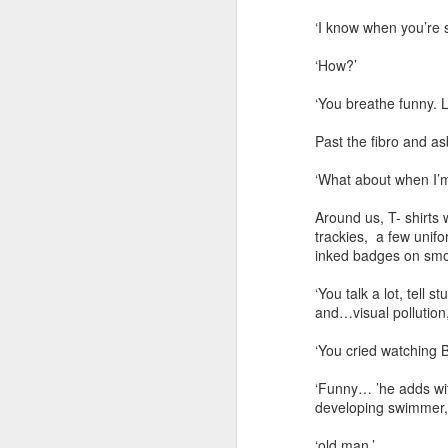
‘I know when you’re 
‘How?’
‘You breathe funny.
Past the fibro and as
‘What about when I’m 
Around us, T- shirts 
trackies, a few unifo
inked badges on smooth
‘You talk a lot, tell
and…visual pollution,
‘You cried watching B
‘Funny… ’he adds wit
developing swimmer,
‘old man.’