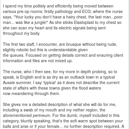
I spend my time politely and efficiently being moved between
various pre-op rooms: firstly pathology and ECG; where the nurse
says, "Your lucky you don't have a hairy chest, the last man...poor
man... was like a jungle!" As she sticks Elastoplast to my chest so
she can scan my heart and its electric signals being sent
throughout my body.
The first two staff, I encounter, are brusque without being rude,
slightly robotic but this is understandable given
the queues. Focused on getting details correct and ensuring client
information and files are not mixed up.
The nurse, who I then see, for my more in depth probing, so to
speak, is English and is as dry as an outback town in a typical
Aussie summer. I say 'typical' as it does not describe the current
state of affairs with these towns given the flood waters
now meandering through them.
She gives me a detailed description of what she will do for me,
including a swab of my mouth and my nether region, the
aforementioned perineum. For the dumb, myself included in this
category, bluntly speaking, that's the soft warm spot between your
balls and arse or if your female... no further description required. A