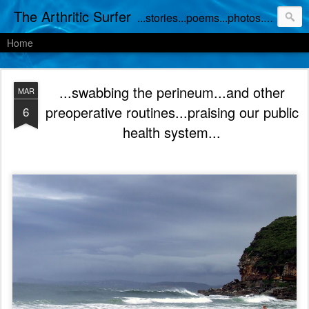
The Arthritic Surfer
...stories...poems...photos...works in progress
Home
...swabbing the perineum...and other
MAR
preoperative routines...praising our public
6
health system...