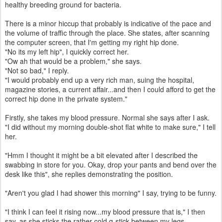
healthy breeding ground for bacteria.
There is a minor hiccup that probably is indicative of the pace and
the volume of traffic through the place. She states, after scanning
the computer screen, that I'm getting my right hip done.
"No its my left hip", I quickly correct her.
"Ow ah that would be a problem," she says.
"Not so bad," I reply.
"I would probably end up a very rich man, suing the hospital,
magazine stories, a current affair...and then I could afford to get the
correct hip done in the private system."
Firstly, she takes my blood pressure. Normal she says after I ask.
"I did without my morning double-shot flat white to make sure," I tell
her.
"Hmm I thought it might be a bit elevated after I described the
swabbing in store for you. Okay, drop your pants and bend over the
desk like this", she replies demonstrating the position.
"Aren't you glad I had shower this morning" I say, trying to be funny.
"I think I can feel it rising now...my blood pressure that is," I then
say, as she sticks the rather cold q-stick between my legs.