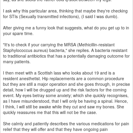
I ask why this particular area, thinking that maybe they're checking
for STIs (Sexually transmitted infections), (I said I was dumb).
After giving me a funny look that suggests, what do you get up to in
your spare time.
"It's to check if your carrying the MRSA (Methicillin-resistant
Staphylococcus aureus) bacteria," she replies. A bacteria resistant
to traditional antibiotics that has a potentially damaging outcome for
many patients.
I then meet with a Scottish lass who looks about 19 and is a
resident anesthetist. Hip replacements are a common procedure
but they are still a major operation and she goes through, in precise
detail, how I will be drugged up and the risk factors for the coming
event. My eyes betray some anxiety; which she quickly recognises,
as I have misunderstood, that I will only be having a spinal. Hence,
I think, I will still be awake while they cut and saw my bones. She
quickly reassures me that this will not be the case.
She calmly and patiently describes the various medications for pain
relief that they will offer and that they have ongoing pain