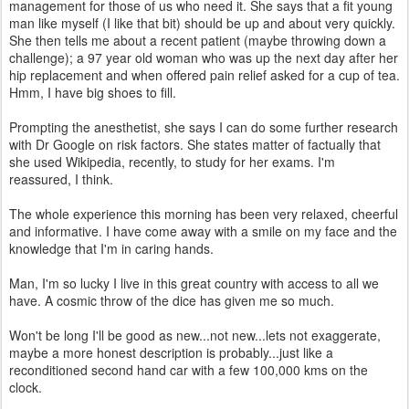
management for those of us who need it. She says that a fit young
man like myself (I like that bit) should be up and about very quickly.
She then tells me about a recent patient (maybe throwing down a
challenge); a 97 year old woman who was up the next day after her
hip replacement and when offered pain relief asked for a cup of tea.
Hmm, I have big shoes to fill.
Prompting the anesthetist, she says I can do some further research
with Dr Google on risk factors. She states matter of factually that
she used Wikipedia, recently, to study for her exams. I'm
reassured, I think.
The whole experience this morning has been very relaxed, cheerful
and informative. I have come away with a smile on my face and the
knowledge that I'm in caring hands.
Man, I'm so lucky I live in this great country with access to all we
have. A cosmic throw of the dice has given me so much.
Won't be long I'll be good as new...not new...lets not exaggerate,
maybe a more honest description is probably...just like a
reconditioned second hand car with a few 100,000 kms on the
clock.