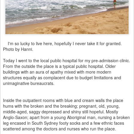
I'm so lucky to live here, hopefully I never take it for granted.
Photo by Hanni.
Today I went to the local public hospital for my pre-admission clinic.
From the outside the place is a typical public hospital. Older
buildings with an aura of apathy mixed with more modern
structures equally as complacent due to budget limitations and
unimaginative bureaucrats.
Inside the outpatient rooms with blue and cream walls the place
hums with the broken and the breaking; pregnant, old, young,
middle-aged, saggy depressed and shiny still hopeful. Mostly
Anglo-Saxon; apart from a young Aboriginal man, nursing a broken
leg encased in South Sydney footy socks and a few ethnic faces
scattered among the doctors and nurses who run the place.